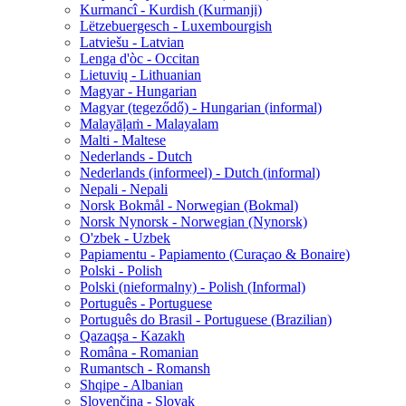
Kurmancî - Kurdish (Kurmanji)
Lëtzebuergesch - Luxembourgish
Latviešu - Latvian
Lenga d'òc - Occitan
Lietuvių - Lithuanian
Magyar - Hungarian
Magyar (tegeződő) - Hungarian (informal)
Malayāḷaṁ - Malayalam
Malti - Maltese
Nederlands - Dutch
Nederlands (informeel) - Dutch (informal)
Nepali - Nepali
Norsk Bokmål - Norwegian (Bokmal)
Norsk Nynorsk - Norwegian (Nynorsk)
O'zbek - Uzbek
Papiamentu - Papiamento (Curaçao & Bonaire)
Polski - Polish
Polski (nieformalny) - Polish (Informal)
Português - Portuguese
Português do Brasil - Portuguese (Brazilian)
Qazaqşa - Kazakh
Româna - Romanian
Rumantsch - Romansh
Shqipe - Albanian
Slovenčina - Slovak