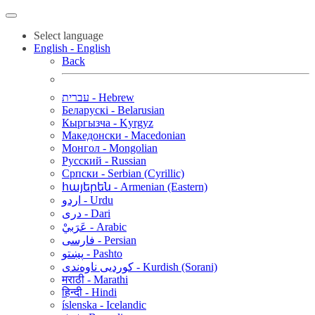
Select language
English - English
Back
עברית - Hebrew
Беларускі - Belarusian
Кыргызча - Kyrgyz
Македонски - Macedonian
Монгол - Mongolian
Русский - Russian
Српски - Serbian (Cyrillic)
հայերեն - Armenian (Eastern)
اردو - Urdu
دری - Dari
عَرَبيْ - Arabic
فارسی - Persian
پښتو - Pashto
کوردیی ناوەندی - Kurdish (Sorani)
मराठी - Marathi
हिन्दी - Hindi
íslenska - Icelandic