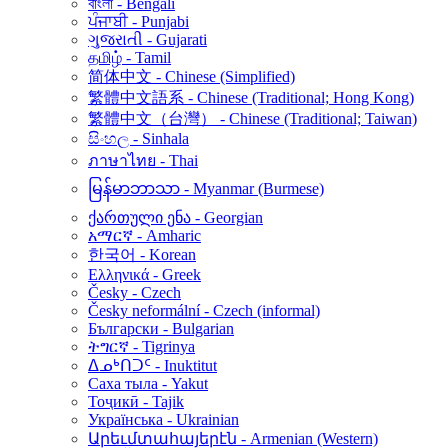
বাংলা - Bengali
ਪੰਜਾਬੀ - Punjabi
ગુજરાતી - Gujarati
தமிழ் - Tamil
简体中文 - Chinese (Simplified)
繁體中文語系 - Chinese (Traditional; Hong Kong)
繁體中文（台灣） - Chinese (Traditional; Taiwan)
සිංහල - Sinhala
ภาษาไทย - Thai
မြန်မာဘာသာ - Myanmar (Burmese)
ქართული ენა - Georgian
አማርኛ - Amharic
한국어 - Korean
Ελληνικά - Greek
Česky - Czech
Česky neformální - Czech (informal)
Български - Bulgarian
ትግርኛ - Tigrinya
ᐃᓄᒃᑎᑐᑦ - Inuktitut
Саха тыла - Yakut
Тоҷикӣ - Tajik
Українська - Ukrainian
Արեւմտահայերէն - Armenian (Western)