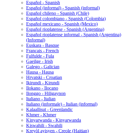
Español - Spanish
Español (informal) - Spanish (informal)
Español chileno - Spanish (Chile)
Español colombiano - Spanish (Colombia)
Español mexicano - Spanish (Mexico)
Español rioplatense - Spanish (Argentina)
Español rioplatense informal - Spanish (Argentina)
(Informal)
Euskara - Basque
Français - French
Fulfulde - Fula
Gaeilge - Irish
Galego - Galician
Hausa - Hausa
Hrvatski - Croatian
Ikirundi - Kirundi
Ilokano - Ilocano
Ilonggo - Hiligaynon
Italiano - Italian
Italiano (informale) - Italian (informal)
Kalaallisut - Greenlandic
Khmer - Khmer
Kinyarwanda - Kinyarwanda
Kiswahili - Swahili
Kreyòl ayisyen - Creole (Haitian)