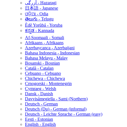
آزرگی - Hazaragi
日本語 - Japanese
ଓଡ଼ିଆ - Odia
తెలుగు - Telugu
Èdè Yorùbá - Yoruba
ಕನ್ನಡ - Kannada
Af-Soomaali - Somali
Afrikaans - Afrikaans
Azerbaycanca - Azerbaijani
Bahasa Indonesia - Indonesian
Bahasa Melayu - Malay
Bosanski - Bosnian
Català - Catalan
Cebuano - Cebuano
Chichewa - Chichewa
Crnogorski - Montenegrin
Cymraeg - Welsh
Dansk - Danish
Davvisámegiella - Sami (Northern)
Deutsch - German
Deutsch (Du) - German (informal)
Deutsch - Leichte Sprache - German (easy)
Eesti - Estonian
English - English