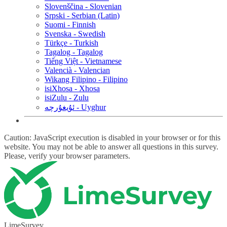
Slovenščina - Slovenian
Srpski - Serbian (Latin)
Suomi - Finnish
Svenska - Swedish
Türkçe - Turkish
Tagalog - Tagalog
Tiếng Việt - Vietnamese
Valencià - Valencian
Wikang Filipino - Filipino
isiXhosa - Xhosa
isiZulu - Zulu
ئۇيغۇرچە - Uyghur
Caution: JavaScript execution is disabled in your browser or for this
website. You may not be able to answer all questions in this survey.
Please, verify your browser parameters.
LimeSurvey